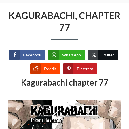
KAGURABACHI, CHAPTER
77
Facebook
WhatsApp
Twitter
Reddit
Pinterest
Kagurabachi chapter 77