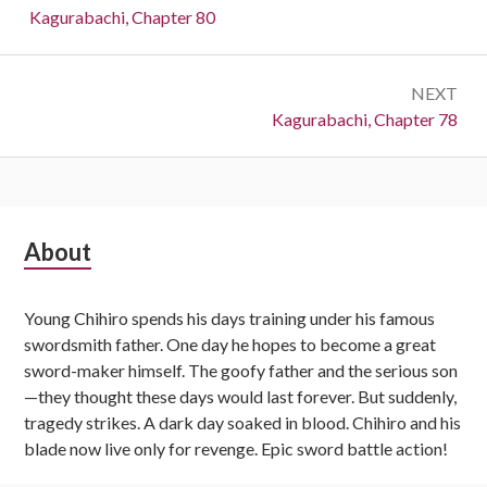
navigation
Previous:
Kagurabachi, Chapter 80
NEXT
Next:
Kagurabachi, Chapter 78
Subsidiary
About
Sidebar
Young Chihiro spends his days training under his famous
swordsmith father. One day he hopes to become a great
sword-maker himself. The goofy father and the serious son
—they thought these days would last forever. But suddenly,
tragedy strikes. A dark day soaked in blood. Chihiro and his
blade now live only for revenge. Epic sword battle action!