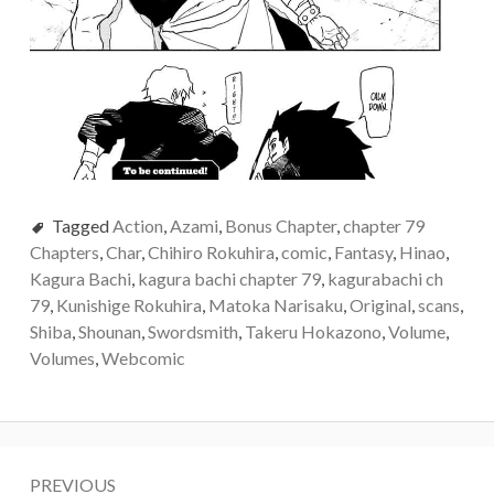
Tagged
Action
,
Azami
,
Bonus Chapter
,
chapter 79
Chapters
,
Char
,
Chihiro Rokuhira
,
comic
,
Fantasy
,
Hinao
,
Kagura Bachi
,
kagura bachi chapter 79
,
kagurabachi ch
79
,
Kunishige Rokuhira
,
Matoka Narisaku
,
Original
,
scans
,
Shiba
,
Shounan
,
Swordsmith
,
Takeru Hokazono
,
Volume
,
Volumes
,
Webcomic
Post
PREVIOUS