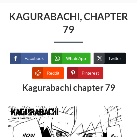
KAGURABACHI, CHAPTER
79
Facebook
WhatsApp
Twitter
Reddit
Pinterest
Kagurabachi chapter 79